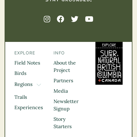
EXPLORE
INFO
Field Notes
About the
Project
Birds
Partners
Regions
TOGGLE DROPDOWN
Media
Kootenay Rockies
Trails
Northern BC
Newsletter
Experiences
Thompson
Signup
Okanagan
Story
Vancouver Coast &
Starters
Mountains