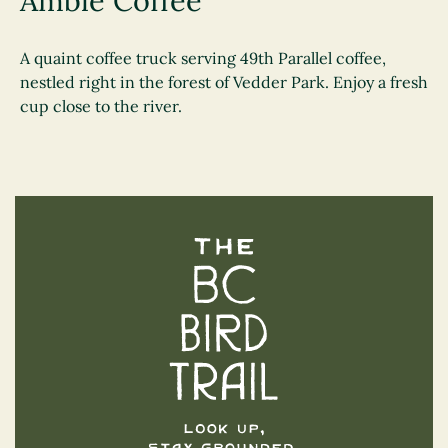
Amble Coffee
A quaint coffee truck serving 49th Parallel coffee,
nestled right in the forest of Vedder Park. Enjoy a fresh
cup close to the river.
The BC Bird Trail