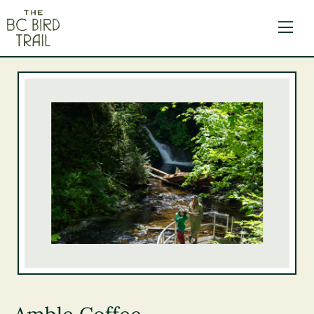
The BC Bird Trail