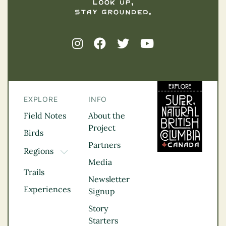
EXPLORE
INFO
Field Notes
About the
Project
Birds
Partners
Regions
TOGGLE DROPDOWN
Media
Kootenay Rockies
Trails
Northern BC
Newsletter
Experiences
Thompson
Signup
Okanagan
Story
Vancouver Coast &
Starters