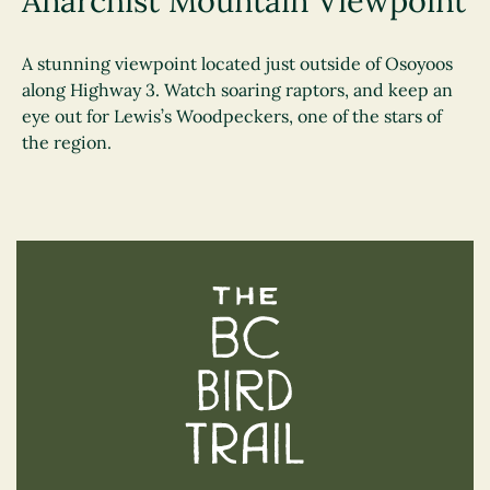
Anarchist Mountain Viewpoint
A stunning viewpoint located just outside of Osoyoos
along Highway 3. Watch soaring raptors, and keep an
eye out for Lewis’s Woodpeckers, one of the stars of
the region.
The BC Bird Trail