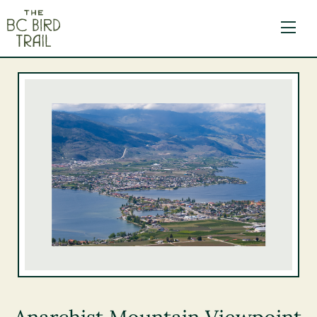
The BC Bird Trail