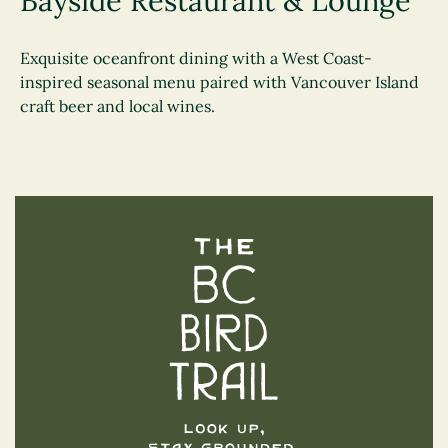
Bayside Restaurant & Lounge
Exquisite oceanfront dining with a West Coast-
inspired seasonal menu paired with Vancouver Island
craft beer and local wines.
The BC Bird Trail