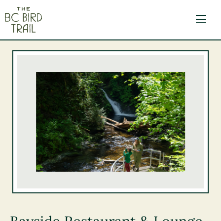
The BC Bird Trail