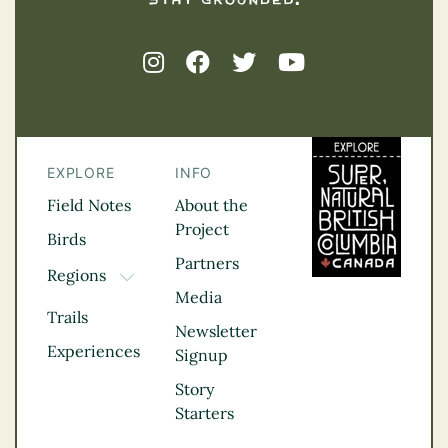
EXPLORE
INFO
Field Notes
About the
Project
Birds
Partners
Regions
TOGGLE DROPDOWN
Media
Kootenay Rockies
Trails
Northern BC
Newsletter
Experiences
Thompson
Signup
Okanagan
Story
Vancouver Coast &
Starters
Mountains