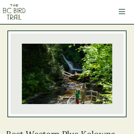
The BC Bird Trail