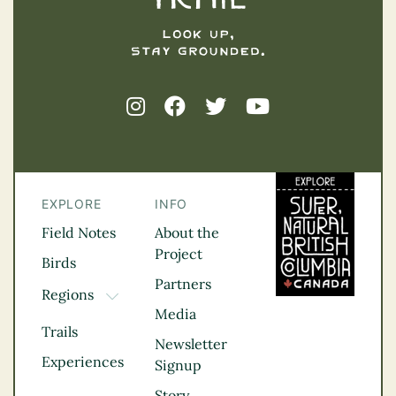
EXPLORE
INFO
Field Notes
About the
Project
Birds
Partners
Regions
TOGGLE DROPDOWN
Media
Kootenay Rockies
Trails
Northern BC
Newsletter
Experiences
Thompson
Signup
Okanagan
Story