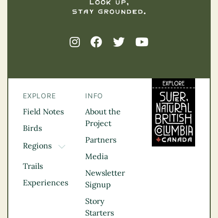
EXPLORE
INFO
Field Notes
About the
Project
Birds
Partners
Regions
TOGGLE DROPDOWN
Media
Kootenay Rockies
Trails
Northern BC
Newsletter
Experiences
Thompson
Signup
Okanagan
Story
Vancouver Coast &
Starters