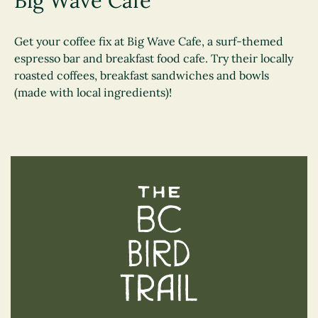
Big Wave Café
Get your coffee fix at Big Wave Cafe, a surf-themed
espresso bar and breakfast food cafe. Try their locally
roasted coffees, breakfast sandwiches and bowls
(made with local ingredients)!
The BC Bird Trail