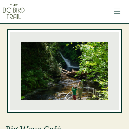
The BC Bird Trail