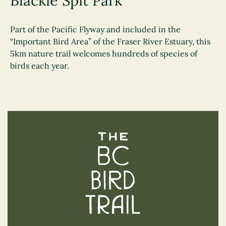
Blackie Spit Park
Part of the Pacific Flyway and included in the
“Important Bird Area” of the Fraser River Estuary, this
5km nature trail welcomes hundreds of species of
birds each year.
The BC Bird Trail