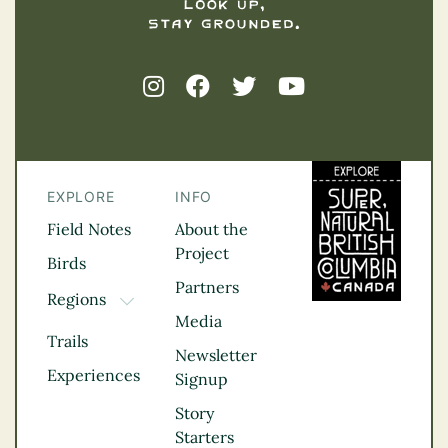
EXPLORE
INFO
Field Notes
About the
Project
Birds
Partners
Regions
TOGGLE DROPDOWN
Media
Kootenay Rockies
Trails
Northern BC
Newsletter
Experiences
Thompson
Signup
Okanagan
Story
Vancouver Coast &
Starters