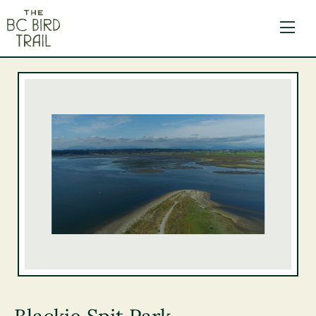
The BC Bird Trail