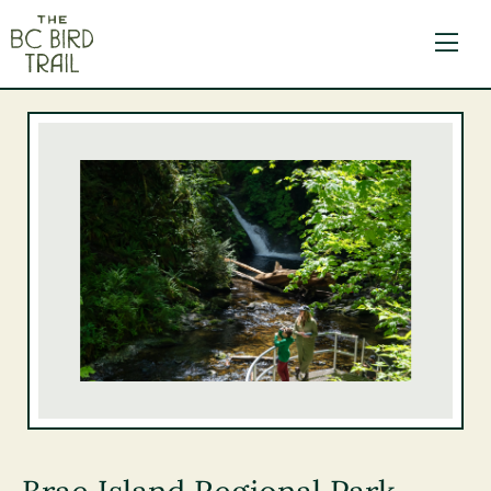
The BC Bird Trail