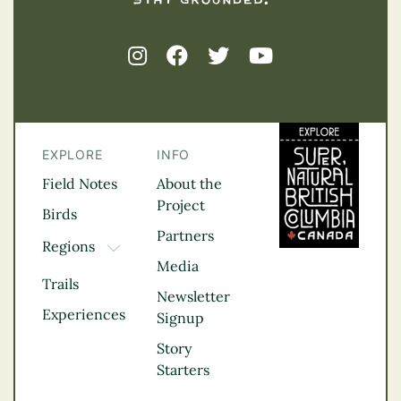
EXPLORE
INFO
Field Notes
About the
Project
Birds
Partners
Regions
TOGGLE DROPDOWN
Media
Kootenay Rockies
Trails
Northern BC
Newsletter
Experiences
Thompson
Signup
Okanagan
Story
Vancouver Coast &
Starters
Mountains