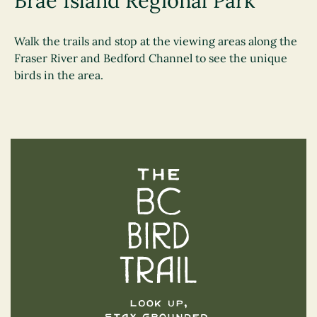
Brae Island Regional Park
Walk the trails and stop at the viewing areas along the
Fraser River and Bedford Channel to see the unique
birds in the area.
The BC Bird Trail