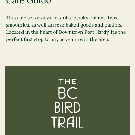
Cafe Guido
This cafe serves a variety of specialty coffees, teas,
smoothies, as well as fresh baked goods and paninis.
Located in the heart of Downtown Port Hardy, it’s the
perfect first stop to any adventure in the area.
The BC Bird Trail