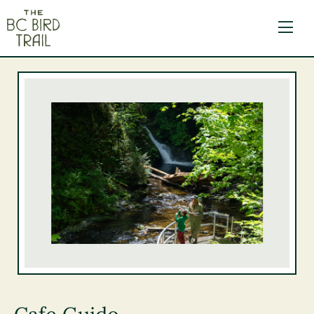
The BC Bird Trail