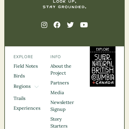
EXPLORE
INFO
Field Notes
About the
Project
Birds
Partners
Regions
TOGGLE DROPDOWN
Media
Kootenay Rockies
Trails
Northern BC
Newsletter
Experiences
Thompson
Signup
Okanagan
Story
Vancouver Coast &
Starters