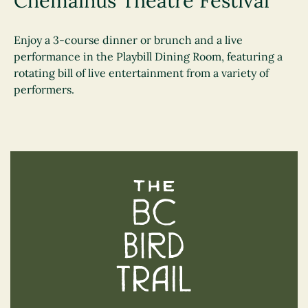
Chemainus Theatre Festival
Enjoy a 3-course dinner or brunch and a live
performance in the Playbill Dining Room, featuring a
rotating bill of live entertainment from a variety of
performers.
The BC Bird Trail