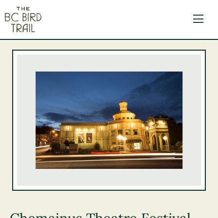
The BC Bird Trail