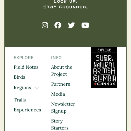
EXPLORE
INFO
Field Notes
About the
Project
Birds
Partners
Regions
TOGGLE DROPDOWN
Media
Kootenay Rockies
Trails
Northern BC
Newsletter
Experiences
Thompson
Signup
Okanagan
Story
Vancouver Coast &
Starters