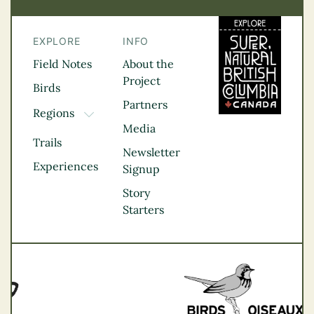
EXPLORE
INFO
Field Notes
About the
Project
Birds
Partners
Regions
TOGGLE DROPDOWN
Media
Kootenay Rockies
Trails
Northern BC
Newsletter
Experiences
Thompson
Signup
Okanagan
Story
Vancouver Coast &
Starters
Mountains
Vancouver Island