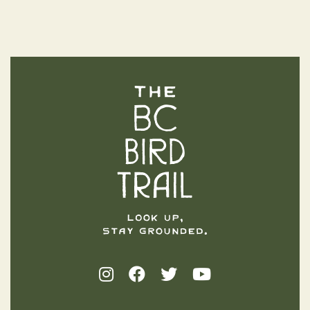
The BC Bird Trail