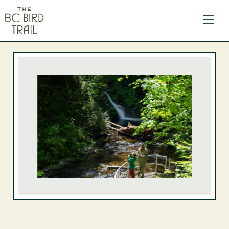
The BC Bird Trail