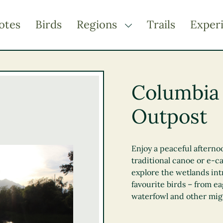
otes
Birds
Regions
Trails
Exper
TOGGLE DROPDOWN
Kootenay Rockies
Northern BC
Columbia
Thompson Okanagan
Outpost
Vancouver Coast &
Mountains
Vancouver Island
Enjoy a peaceful afterno
traditional canoe or e-ca
explore the wetlands int
favourite birds – from ea
waterfowl and other mig