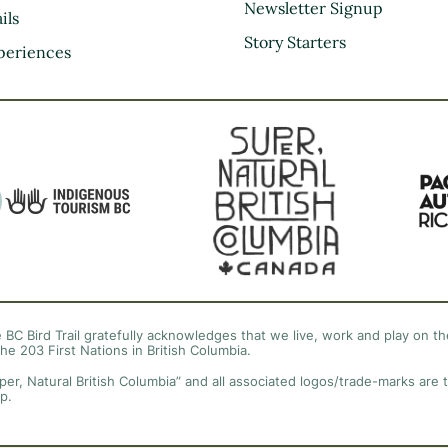
Kootenay Rockies
Newsletter Signup
ils
Northern BC
Story Starters
periences
Thompson Okanagan
Vancouver Coast &
Mountains
Vancouver Island
 BC Bird Trail gratefully acknowledges that we live, work and play on the
the 203 First Nations in British Columbia.
per, Natural British Columbia” and all associated logos/trade-marks are 
p.