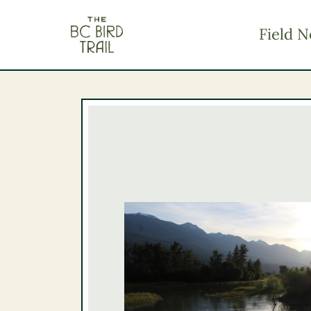
The BC Bird Trail
Field N