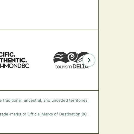
 traditional, ancestral, and unceded territories
trade-marks or Official Marks of Destination BC