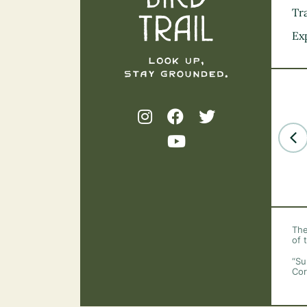
Tra
Ex
The
of 
“Su
Cor