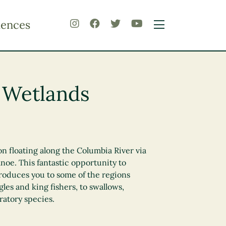
iences
 Wetlands
on floating along the Columbia River via
noe. This fantastic opportunity to
roduces you to some of the regions
gles and king fishers, to swallows,
ratory species.