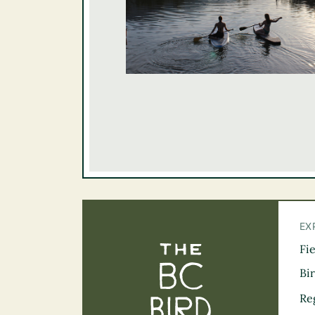
EX
Fi
The BC Bird Tra
Bi
Re