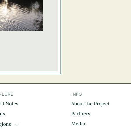
PLORE
INFO
eld Notes
About the Project
il
rds
Partners
Media
gions
TOGGLE DROPDOWN