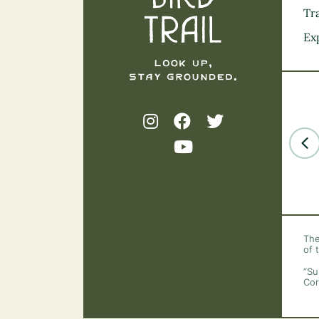
Tra
Ex
The
of 
“Su
Cor