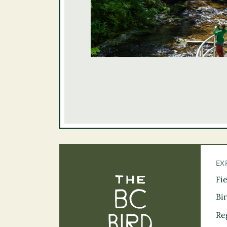
EX
Fi
The BC Bird Tra
Bi
Re