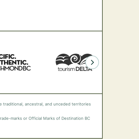
 traditional, ancestral, and unceded territories
trade-marks or Official Marks of Destination BC