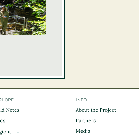
PLORE
INFO
eld Notes
About the Project
il
rds
Partners
Media
gions
TOGGLE DROPDOWN