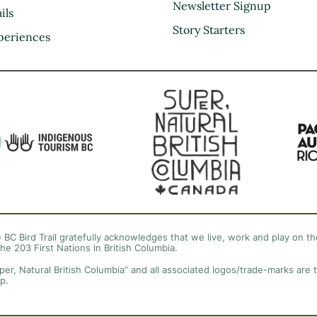
Kootenay Rockies
Newsletter Signup
ils
Northern BC
Story Starters
periences
Thompson Okanagan
Vancouver Coast &
Mountains
Vancouver Island
 BC Bird Trail gratefully acknowledges that we live, work and play on the
the 203 First Nations in British Columbia.
per, Natural British Columbia” and all associated logos/trade-marks are 
p.