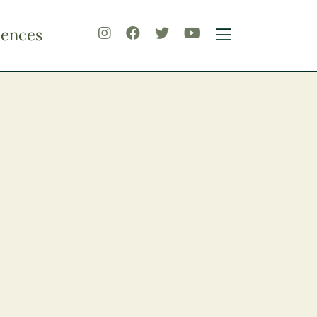
iences