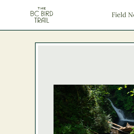
The BC Bird Trail
Field N