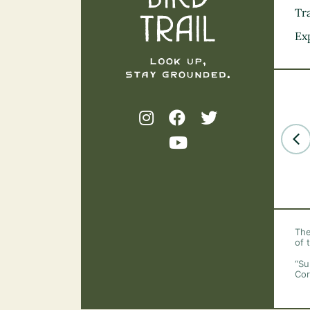
Tra
Ex
The
of 
“Su
Cor