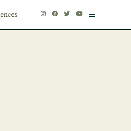
iences