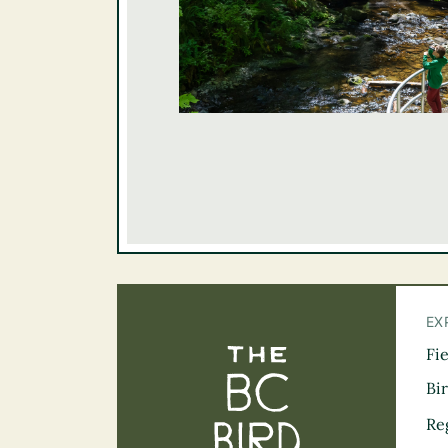
EX
Fi
The BC Bird Tra
Bi
Re