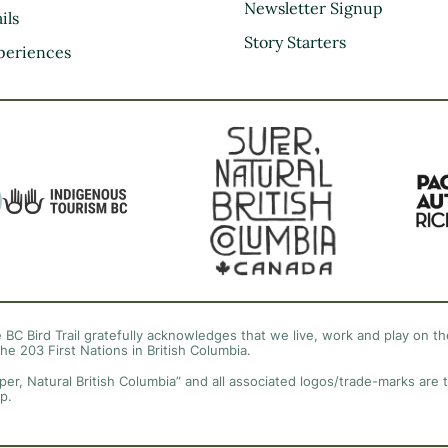
Kootenay Rockies
Newsletter Signup
ils
Northern BC
Story Starters
periences
Thompson Okanagan
Vancouver Coast &
Mountains
Vancouver Island
 BC Bird Trail gratefully acknowledges that we live, work and play on the
the 203 First Nations in British Columbia.
per, Natural British Columbia” and all associated logos/trade-marks are 
p.