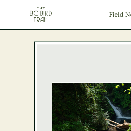
The BC Bird Trail
Field N