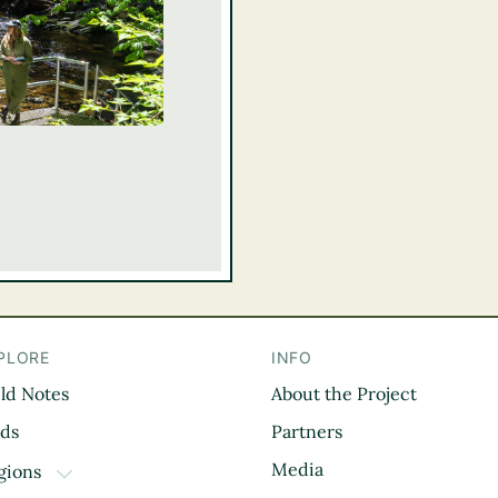
PLORE
INFO
eld Notes
About the Project
il
rds
Partners
Media
gions
TOGGLE DROPDOWN