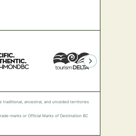
 traditional, ancestral, and unceded territories
trade-marks or Official Marks of Destination BC