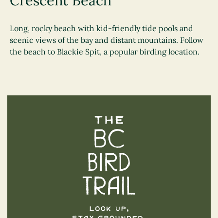
Crescent Beach
Long, rocky beach with kid-friendly tide pools and
scenic views of the bay and distant mountains. Follow
the beach to Blackie Spit, a popular birding location.
The BC Bird Trail