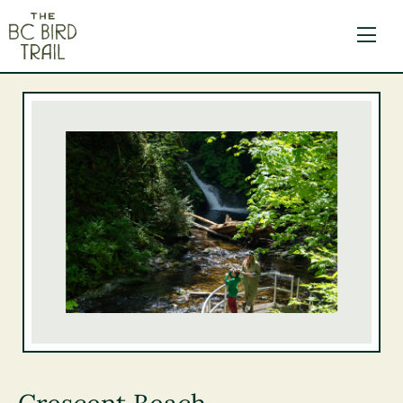
The BC Bird Trail