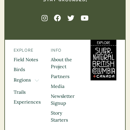
EXPLORE
INFO
Field Notes
About the
Project
Birds
Partners
Regions
TOGGLE DROPDOWN
Media
Kootenay Rockies
Trails
Northern BC
Newsletter
Experiences
Thompson
Signup
Okanagan
Story
Vancouver Coast &
Starters
Mountains