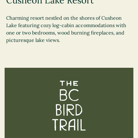
Cusheon Lake Resort
Charming resort nestled on the shores of Cusheon
Lake featuring cozy log-cabin accommodations with
one or two bedrooms, wood burning fireplaces, and
picturesque lake views.
The BC Bird Trail