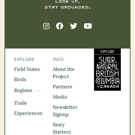
EXPLORE
INFO
Field Notes
About the
Project
Birds
Partners
Regions
TOGGLE DROPDOWN
Media
Kootenay Rockies
Trails
Northern BC
Newsletter
Experiences
Thompson
Signup
Okanagan
Story
Vancouver Coast &
Starters