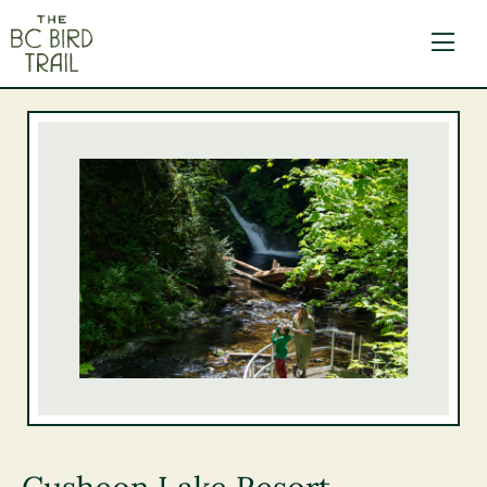
The BC Bird Trail