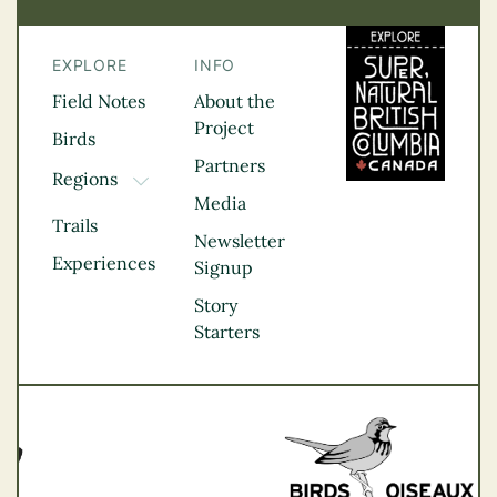
EXPLORE
INFO
Field Notes
About the
Project
Birds
Partners
Regions
TOGGLE DROPDOWN
Media
Kootenay Rockies
Trails
Northern BC
Newsletter
Experiences
Thompson
Signup
Okanagan
Story
Vancouver Coast &
Starters
Mountains
Vancouver Island