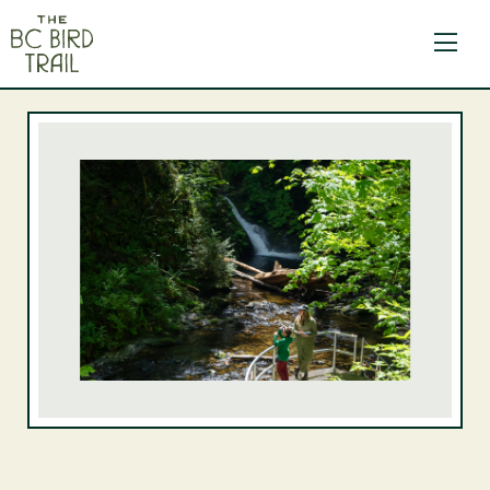
The BC Bird Trail