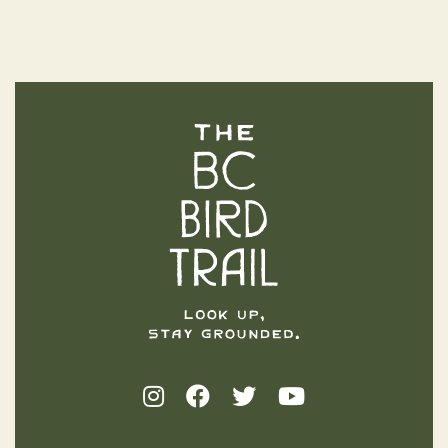
The BC Bird Trail