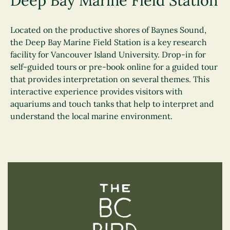
Deep Bay Marine Field Station
Located on the productive shores of Baynes Sound,
the Deep Bay Marine Field Station is a key research
facility for Vancouver Island University. Drop-in for
self-guided tours or pre-book online for a guided tour
that provides interpretation on several themes. This
interactive experience provides visitors with
aquariums and touch tanks that help to interpret and
understand the local marine environment.
The BC Bird Trail