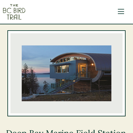
The BC Bird Trail