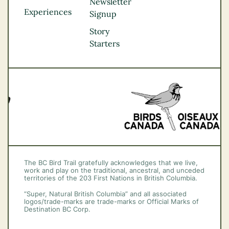
Northern BC
Newsletter
Experiences
Thompson
Signup
Okanagan
Story
Vancouver Coast &
Starters
Mountains
Vancouver Island
The BC Bird Trail gratefully acknowledges that we live,
work and play on the traditional, ancestral, and unceded
territories of the 203 First Nations in British Columbia.
“Super, Natural British Columbia” and all associated
logos/trade-marks are trade-marks or Official Marks of
Destination BC Corp.