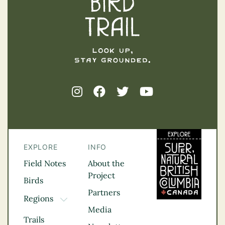
EXPLORE
INFO
Field Notes
About the
Project
Birds
Partners
Regions
TOGGLE DROPDOWN
Media
Kootenay Rockies
Trails