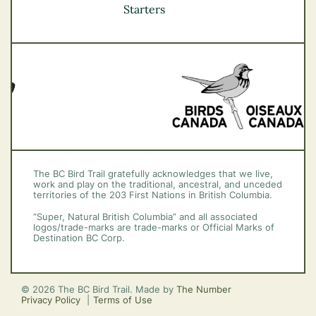
Vancouver Coast &
Starters
Mountains
Vancouver Island
The BC Bird Trail gratefully acknowledges that we live,
work and play on the traditional, ancestral, and unceded
territories of the 203 First Nations in British Columbia.
“Super, Natural British Columbia” and all associated
logos/trade-marks are trade-marks or Official Marks of
Destination BC Corp.
© 2026 The BC Bird Trail. Made by
The Number
Privacy Policy
Terms of Use