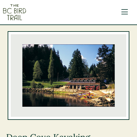
The BC Bird Trail