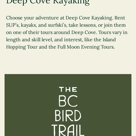
Deep Cove Kayaking
Choose your adventure at Deep Cove Kayaking. Rent
SUP’s, kayaks, and surfski’s, take lessons, or join them
on one of their tours around Deep Cove. Tours vary in
length and skill level, and interest, like the Island
Hopping Tour and the Full Moon Evening Tours.
The BC Bird Trail