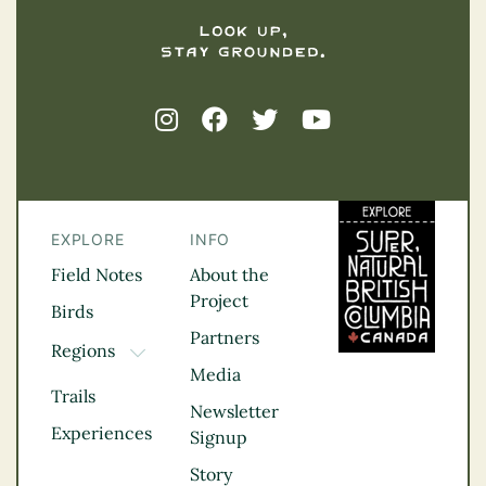
EXPLORE
INFO
Field Notes
About the
Project
Birds
Partners
Regions
TOGGLE DROPDOWN
Media
Kootenay Rockies
Trails
Northern BC
Newsletter
Experiences
Thompson
Signup
Okanagan
Story