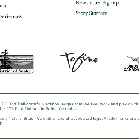
Kootenay Rockies
Newsletter Signup
ils
Northern BC
Story Starters
periences
Thompson Okanagan
Vancouver Coast &
Mountains
Vancouver Island
 BC Bird Trail gratefully acknowledges that we live, work and play on the
the 203 First Nations in British Columbia.
per, Natural British Columbia” and all associated logos/trade-marks are 
p.