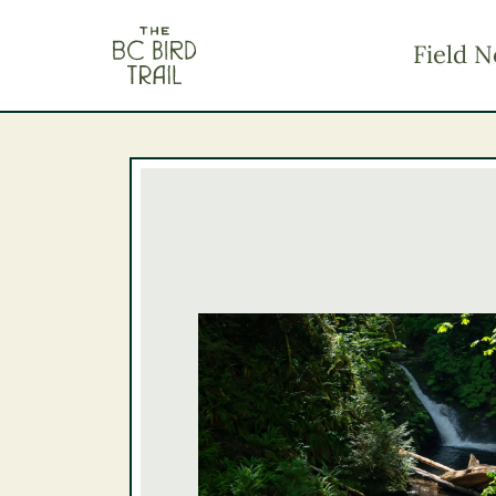
The BC Bird Trail
Field N