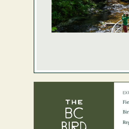
EX
Fi
The BC Bird Tra
Bi
Re