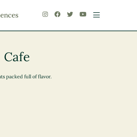
iences
 Cafe
 packed full of flavor.