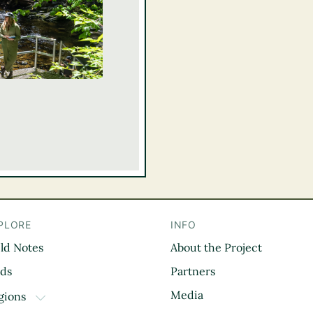
PLORE
INFO
eld Notes
About the Project
il
rds
Partners
Media
gions
TOGGLE DROPDOWN