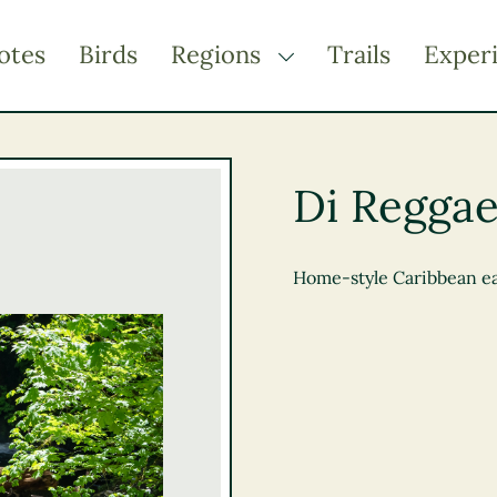
otes
Birds
Regions
Trails
Exper
TOGGLE DROPDOWN
Kootenay Rockies
Northern BC
Di Reggae
Thompson Okanagan
Vancouver Coast &
Mountains
Home-style Caribbean eats
Vancouver Island