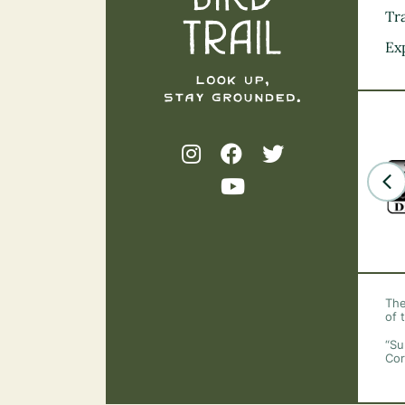
Tra
Ex
The
of 
“Su
Cor