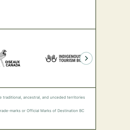
 traditional, ancestral, and unceded territories
trade-marks or Official Marks of Destination BC