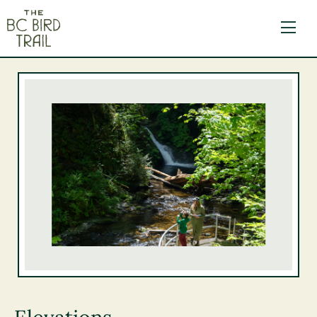
The BC Bird Trail