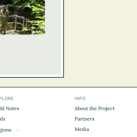
PLORE
INFO
eld Notes
About the Project
il
rds
Partners
Media
gions
TOGGLE DROPDOWN