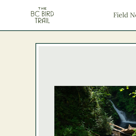
The BC Bird Trail
Field N