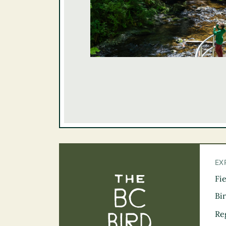
EX
Fi
The BC Bird Tra
Bi
Re