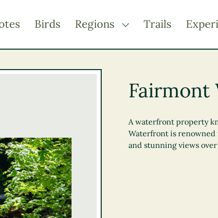
otes
Birds
Regions
Trails
Exper
TOGGLE DROPDOWN
Kootenay Rockies
Northern BC
Fairmont 
Thompson Okanagan
Vancouver Coast &
Mountains
A waterfront property kn
Waterfront is renowned f
Vancouver Island
and stunning views over 