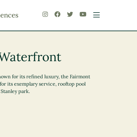
iences
Waterfront
own for its refined luxury, the Fairmont
or its exemplary service, rooftop pool
Stanley park.