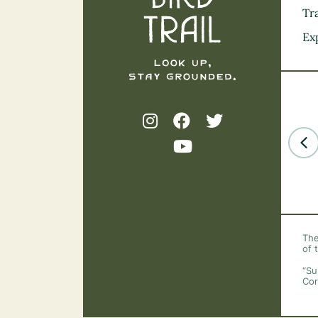
Tra
Ex
The
of 
“Su
Cor