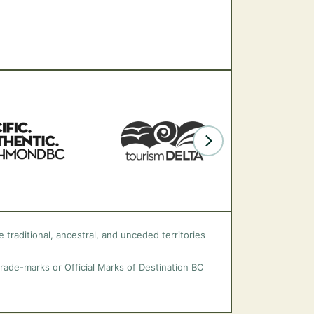
 traditional, ancestral, and unceded territories
trade-marks or Official Marks of Destination BC