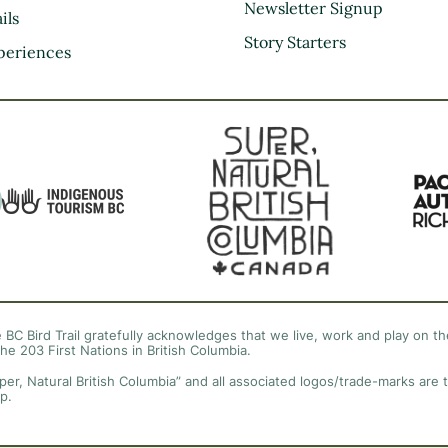
Kootenay Rockies
Newsletter Signup
ils
Northern BC
Story Starters
periences
Thompson Okanagan
Vancouver Coast &
Mountains
Vancouver Island
 BC Bird Trail gratefully acknowledges that we live, work and play on the
the 203 First Nations in British Columbia.
per, Natural British Columbia” and all associated logos/trade-marks are 
p.