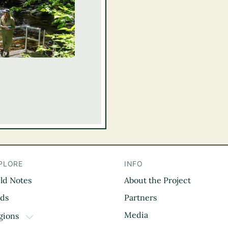
PLORE
INFO
eld Notes
About the Project
il
rds
Partners
Media
gions
TOGGLE DROPDOWN