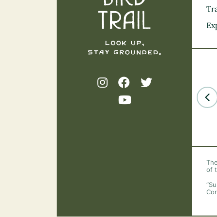
Tra
Ex
The
of 
“Su
Cor