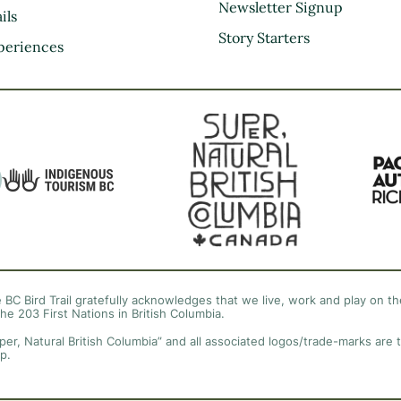
Kootenay Rockies
Newsletter Signup
ils
Northern BC
Story Starters
periences
Thompson Okanagan
Vancouver Coast &
Mountains
Vancouver Island
 BC Bird Trail gratefully acknowledges that we live, work and play on the
the 203 First Nations in British Columbia.
per, Natural British Columbia” and all associated logos/trade-marks are 
p.