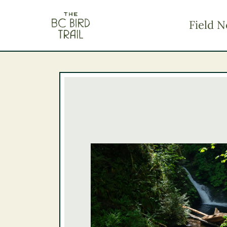
The BC Bird Trail
Field N