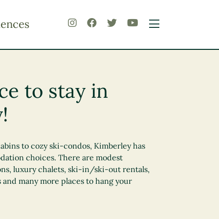
iences
ce to stay in
!
abins to cozy ski-condos, Kimberley has
dation choices. There are modest
 luxury chalets, ski-in/ski-out rentals,
 and many more places to hang your