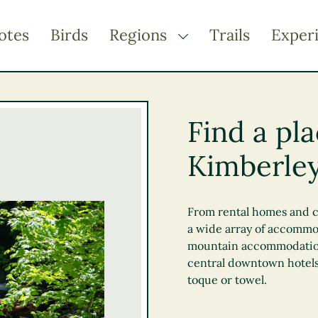
otes
Birds
Regions
Trails
Exper
TOGGLE DROPDOWN
Kootenay Rockies
Northern BC
Find a pla
Thompson Okanagan
Kimberley
Vancouver Coast &
Mountains
Vancouver Island
From rental homes and c
a wide array of accommo
mountain accommodations,
central downtown hotels
toque or towel.