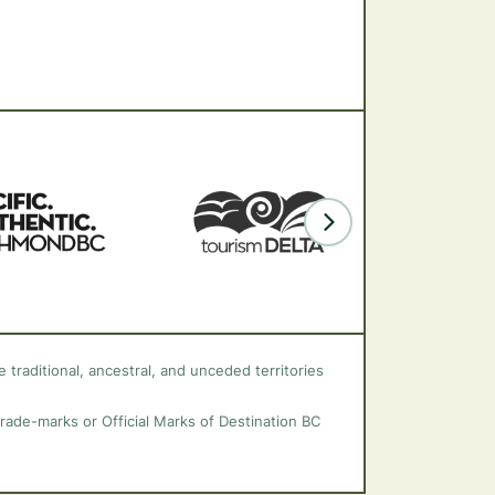
 traditional, ancestral, and unceded territories
trade-marks or Official Marks of Destination BC