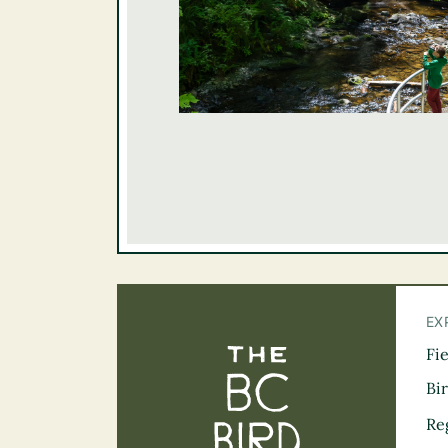
EX
Fi
The BC Bird Tra
Bi
Re