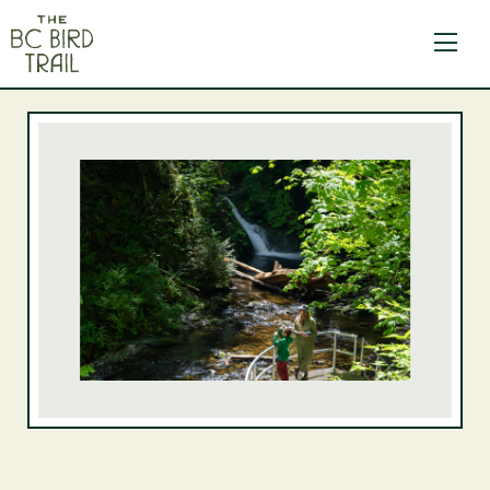
The BC Bird Trail