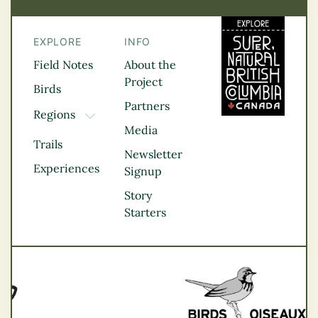
EXPLORE
INFO
Field Notes
About the
Project
Birds
Partners
Regions
TOGGLE DROPDOWN
Media
Kootenay Rockies
Trails
Northern BC
Newsletter
Experiences
Thompson
Signup
Okanagan
Story
Vancouver Coast &
Starters
Mountains
Vancouver Island