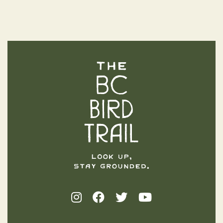
The BC Bird Trail