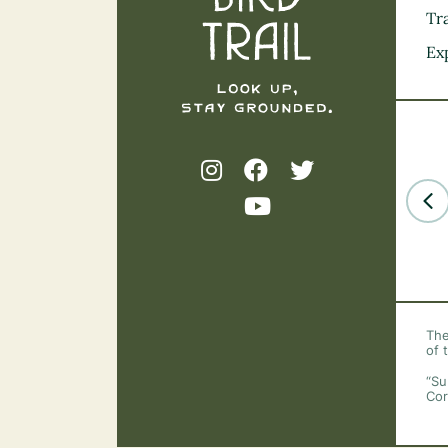
Tra
Ex
The
of 
“Su
Cor