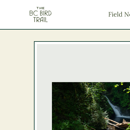
The BC Bird Trail
Field N