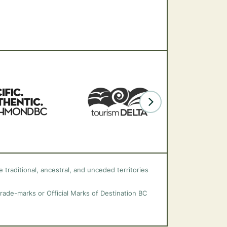
 traditional, ancestral, and unceded territories
trade-marks or Official Marks of Destination BC