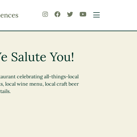
iences
e Salute You!
urant celebrating all-things-local
s, local wine menu, local craft beer
ails.