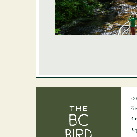
EX
Fi
The BC Bird Tra
Bi
Re