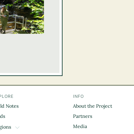
PLORE
INFO
eld Notes
About the Project
il
rds
Partners
Media
gions
TOGGLE DROPDOWN