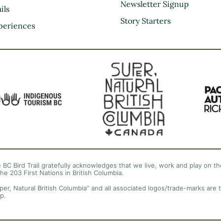
Kootenay Rockies
Newsletter Signup
ils
Northern BC
Story Starters
periences
Thompson Okanagan
Vancouver Coast &
Mountains
Vancouver Island
 BC Bird Trail gratefully acknowledges that we live, work and play on the
the 203 First Nations in British Columbia.
per, Natural British Columbia” and all associated logos/trade-marks are 
p.