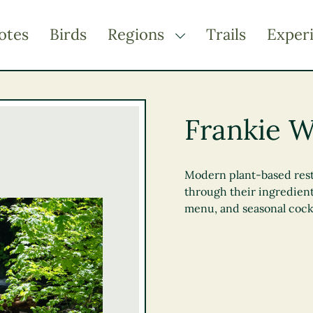
otes
Birds
Regions
Trails
Exper
TOGGLE DROPDOWN
Kootenay Rockies
Northern BC
Frankie W
Thompson Okanagan
Vancouver Coast &
Mountains
Modern plant-based resta
through their ingredient
Vancouver Island
menu, and seasonal cockt