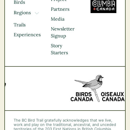
Birds
Partners
Regions
TOGGLE DROPDOWN
Media
Kootenay Rockies
Trails
Northern BC
Newsletter
Experiences
Thompson
Signup
Okanagan
Story
Vancouver Coast &
Starters
Mountains
Vancouver Island
The BC Bird Trail gratefully acknowledges that we live,
work and play on the traditional, ancestral, and unceded
territories of the 203 First Nations in British Columbia.