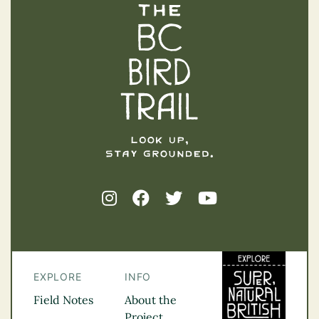
The BC Bird Trail
EXPLORE
INFO
Field Notes
About the
Project