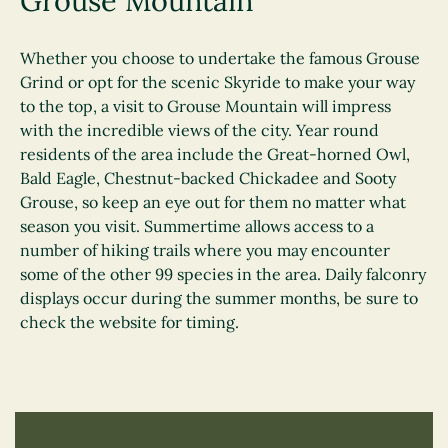
Grouse Mountain
Whether you choose to undertake the famous Grouse
Grind or opt for the scenic Skyride to make your way
to the top, a visit to Grouse Mountain will impress
with the incredible views of the city. Year round
residents of the area include the Great-horned Owl,
Bald Eagle, Chestnut-backed Chickadee and Sooty
Grouse, so keep an eye out for them no matter what
season you visit. Summertime allows access to a
number of hiking trails where you may encounter
some of the other 99 species in the area. Daily falconry
displays occur during the summer months, be sure to
check the website for timing.