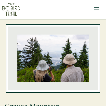
The BC Bird Trail