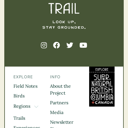
EXPLORE
INFO
Field Notes
About the
Project
Birds
Partners
Regions
TOGGLE DROPDOWN
Media
Kootenay Rockies
Trails
Northern BC
Newsletter
Experiences