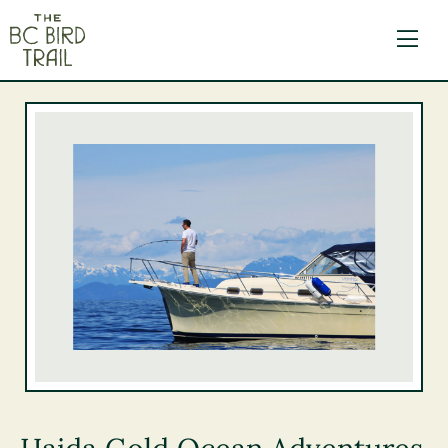
The BC Bird Trail