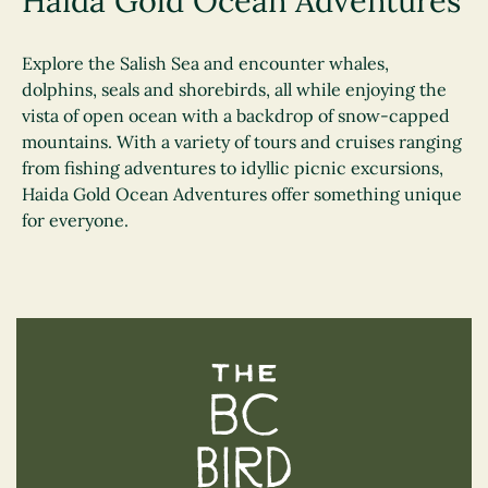
Haida Gold Ocean Adventures
Explore the Salish Sea and encounter whales,
dolphins, seals and shorebirds, all while enjoying the
vista of open ocean with a backdrop of snow-capped
mountains. With a variety of tours and cruises ranging
from fishing adventures to idyllic picnic excursions,
Haida Gold Ocean Adventures offer something unique
for everyone.
The BC Bird Trail