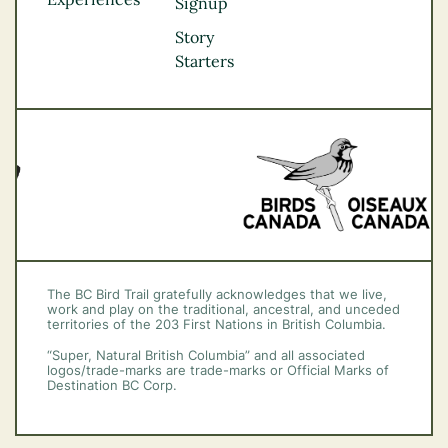
Thompson
Signup
Okanagan
Story
Vancouver Coast &
Starters
Mountains
Vancouver Island
The BC Bird Trail gratefully acknowledges that we live,
work and play on the traditional, ancestral, and unceded
territories of the 203 First Nations in British Columbia.
“Super, Natural British Columbia” and all associated
logos/trade-marks are trade-marks or Official Marks of
Destination BC Corp.