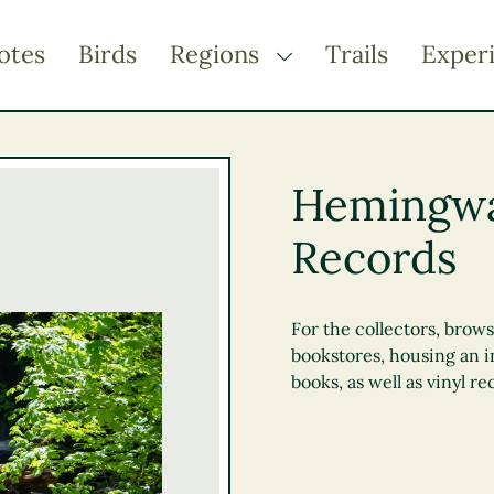
otes
Birds
Regions
Trails
Exper
TOGGLE DROPDOWN
Kootenay Rockies
Northern BC
Hemingwa
Thompson Okanagan
Records
Vancouver Coast &
Mountains
Vancouver Island
For the collectors, brow
bookstores, housing an 
books, as well as vinyl re