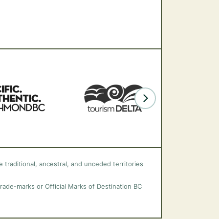
 traditional, ancestral, and unceded territories
trade-marks or Official Marks of Destination BC