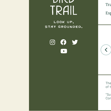
Tra
Ex
The
of 
“Su
Cor