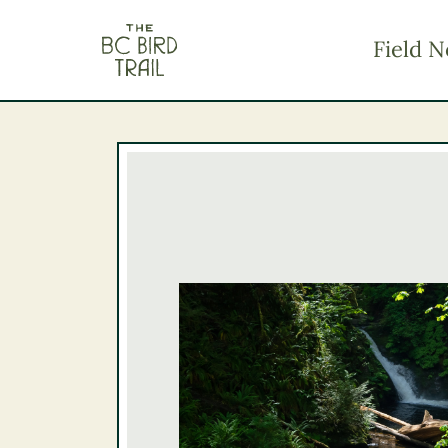
The BC Bird Trail
Field N