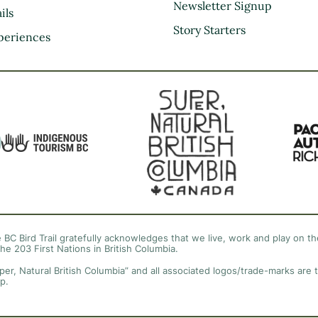
Kootenay Rockies
Newsletter Signup
ils
Northern BC
Story Starters
periences
Thompson Okanagan
Vancouver Coast &
Mountains
Vancouver Island
 BC Bird Trail gratefully acknowledges that we live, work and play on the
the 203 First Nations in British Columbia.
per, Natural British Columbia” and all associated logos/trade-marks are 
p.