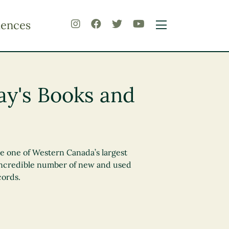
iences
y's Books and
se one of Western Canada’s largest
incredible number of new and used
cords.