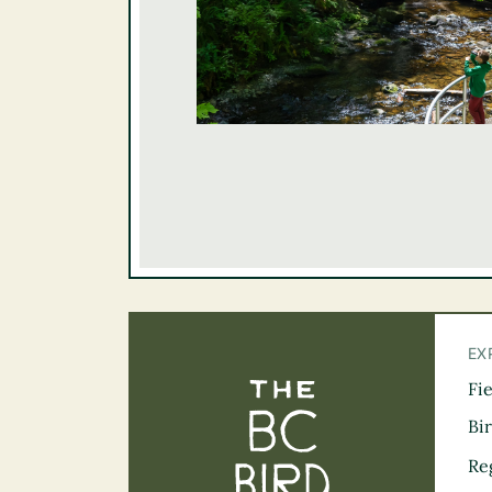
EX
Fi
The BC Bird Tra
Bi
Re