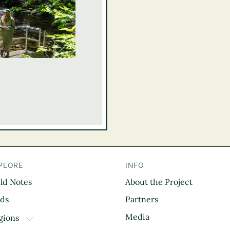
PLORE
INFO
eld Notes
About the Project
il
rds
Partners
Media
gions
TOGGLE DROPDOWN