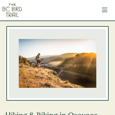
The BC Bird Trail