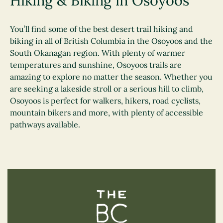
Hiking & Biking in Osoyoos
You’ll find some of the best desert trail hiking and
biking in all of British Columbia in the Osoyoos and the
South Okanagan region. With plenty of warmer
temperatures and sunshine, Osoyoos trails are
amazing to explore no matter the season. Whether you
are seeking a lakeside stroll or a serious hill to climb,
Osoyoos is perfect for walkers, hikers, road cyclists,
mountain bikers and more, with plenty of accessible
pathways available.
The BC Bird Trail