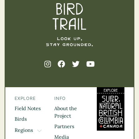
EXPLORE
INFO
Field Notes
About the
Project
Birds
Partners
Regions
TOGGLE DROPDOWN
Media