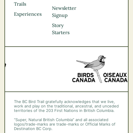
Kootenay Rockies
Trails
Northern BC
Newsletter
Experiences
Thompson
Signup
Okanagan
Story
Vancouver Coast &
Starters
Mountains
Vancouver Island
The BC Bird Trail gratefully acknowledges that we live,
work and play on the traditional, ancestral, and unceded
territories of the 203 First Nations in British Columbia.
“Super, Natural British Columbia” and all associated
logos/trade-marks are trade-marks or Official Marks of
Destination BC Corp.