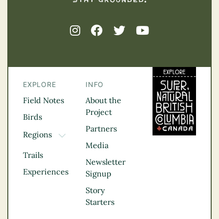
EXPLORE
INFO
Field Notes
About the
Project
Birds
Partners
Regions
TOGGLE DROPDOWN
Media
Kootenay Rockies
Trails
Northern BC
Newsletter
Experiences
Thompson
Signup
Okanagan
Story
Vancouver Coast &
Starters
Mountains