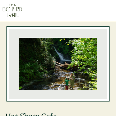
The BC Bird Trail