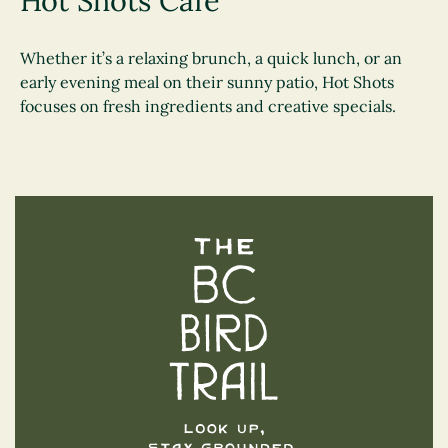
Hot Shots Cafe
Whether it’s a relaxing brunch, a quick lunch, or an
early evening meal on their sunny patio, Hot Shots
focuses on fresh ingredients and creative specials.
The BC Bird Trail