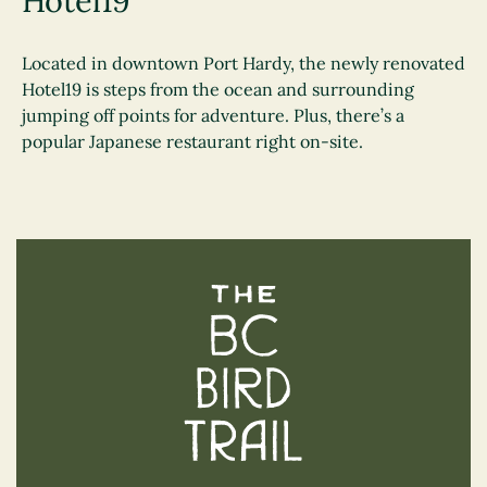
Hotel19
Located in downtown Port Hardy, the newly renovated
Hotel19 is steps from the ocean and surrounding
jumping off points for adventure. Plus, there’s a
popular Japanese restaurant right on-site.
The BC Bird Trail