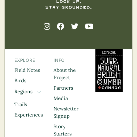
EXPLORE
INFO
Field Notes
About the
Project
Birds
Partners
Regions
TOGGLE DROPDOWN
Media
Kootenay Rockies
Trails
Northern BC
Newsletter
Experiences
Thompson
Signup
Okanagan
Story
Vancouver Coast &
Starters