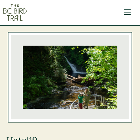
The BC Bird Trail