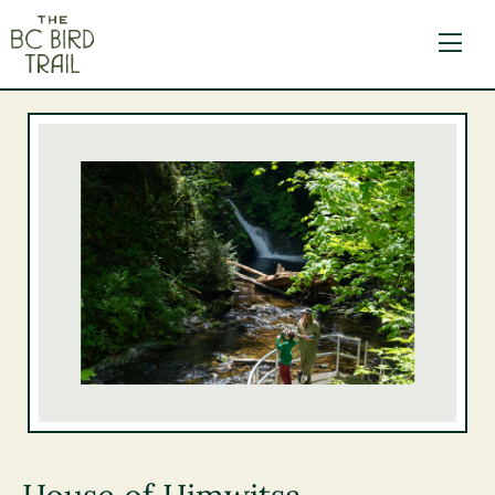
The BC Bird Trail