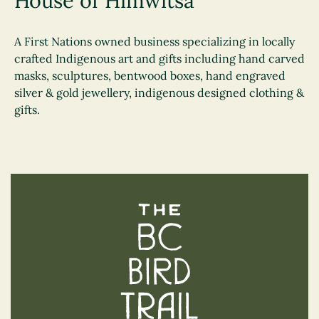
House of Himwitsa
A First Nations owned business specializing in locally
crafted Indigenous art and gifts including hand carved
masks, sculptures, bentwood boxes, hand engraved
silver & gold jewellery, indigenous designed clothing &
gifts.
The BC Bird Trail