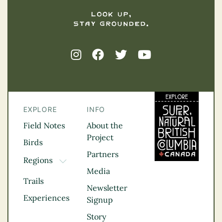
EXPLORE
INFO
Field Notes
About the
Project
Birds
Partners
Regions
TOGGLE DROPDOWN
Media
Kootenay Rockies
Trails
Northern BC
Newsletter
Experiences
Thompson
Signup
Okanagan
Story