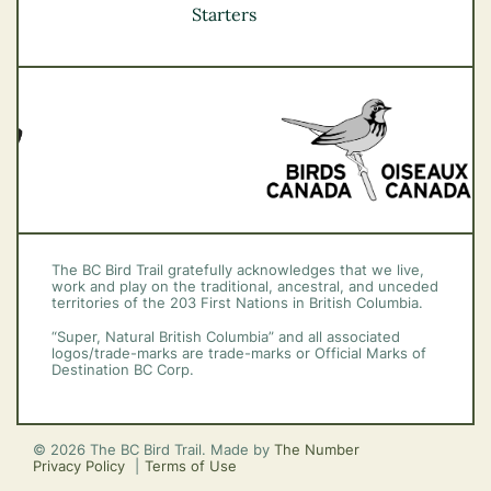
Vancouver Coast &
Starters
Mountains
Vancouver Island
The BC Bird Trail gratefully acknowledges that we live,
work and play on the traditional, ancestral, and unceded
territories of the 203 First Nations in British Columbia.
“Super, Natural British Columbia” and all associated
logos/trade-marks are trade-marks or Official Marks of
Destination BC Corp.
© 2026 The BC Bird Trail. Made by
The Number
Privacy Policy
Terms of Use