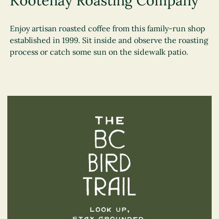
Kootenay Roasting Company
Enjoy artisan roasted coffee from this family-run shop
established in 1999. Sit inside and observe the roasting
process or catch some sun on the sidewalk patio.
The BC Bird Trail