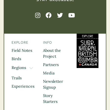
EXPLORE
INFO
Field Notes
About the
Project
Birds
Partners
Regions
TOGGLE DROPDOWN
Media
Kootenay Rockies
Trails
Northern BC
Newsletter
Experiences
Thompson
Signup
Okanagan
Story
Vancouver Coast &
Starters
Mountains