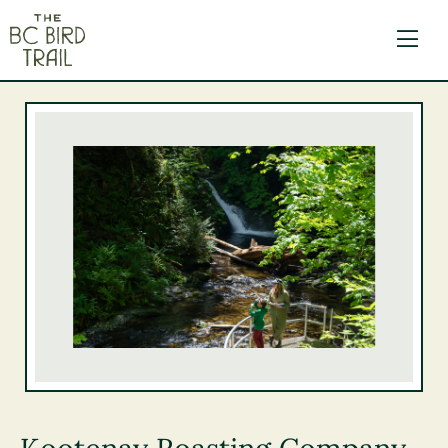
The BC Bird Trail