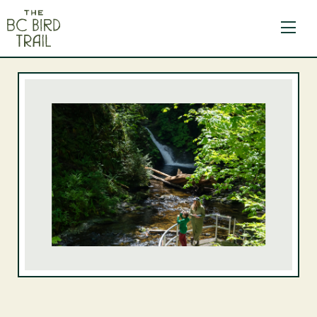
The BC Bird Trail