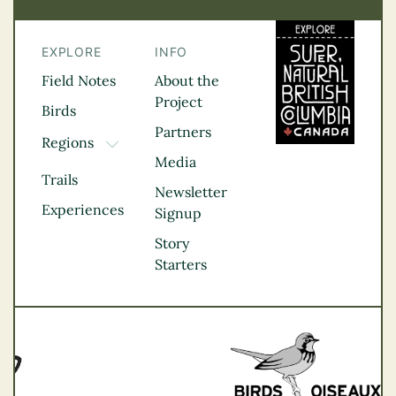
EXPLORE
INFO
Field Notes
About the
Project
Birds
Partners
Regions
TOGGLE DROPDOWN
Media
Kootenay Rockies
Trails
Northern BC
Newsletter
Experiences
Thompson
Signup
Okanagan
Story
Vancouver Coast &
Starters
Mountains
Vancouver Island