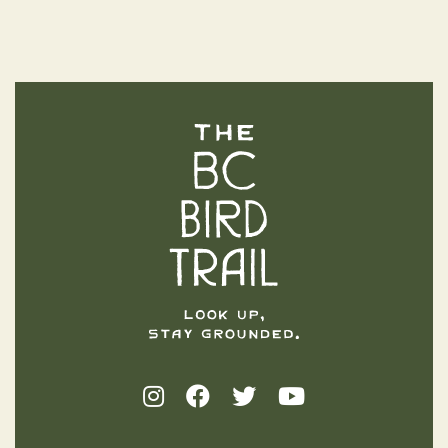
The BC Bird Trail