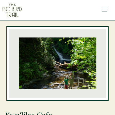
The BC Bird Trail