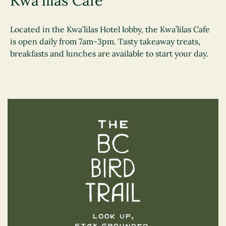
Kwa'lilas Cafe
Located in the Kwa’lilas Hotel lobby, the Kwa’lilas Cafe
is open daily from 7am-3pm. Tasty takeaway treats,
breakfasts and lunches are available to start your day.
The BC Bird Trail