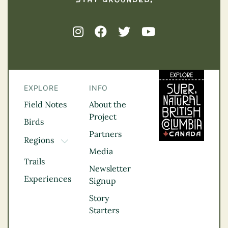
EXPLORE
INFO
Field Notes
About the
Project
Birds
Partners
Regions
TOGGLE DROPDOWN
Media
Kootenay Rockies
Trails
Northern BC
Newsletter
Experiences
Thompson
Signup
Okanagan
Story
Vancouver Coast &
Starters
Mountains