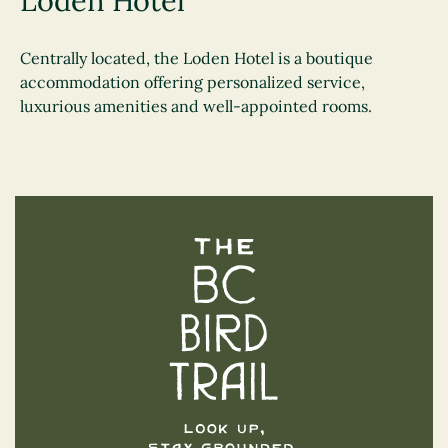
Loden Hotel
Centrally located, the Loden Hotel is a boutique
accommodation offering personalized service,
luxurious amenities and well-appointed rooms.
The BC Bird Trail