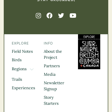
EXPLORE
INFO
Field Notes
About the
Project
Birds
Partners
Regions
TOGGLE DROPDOWN
Media
Kootenay Rockies
Trails
Northern BC
Newsletter
Experiences
Thompson
Signup
Okanagan
Story
Vancouver Coast &
Starters
Mountains