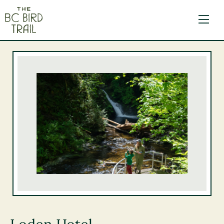
The BC Bird Trail