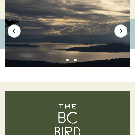
The BC Bird Trail