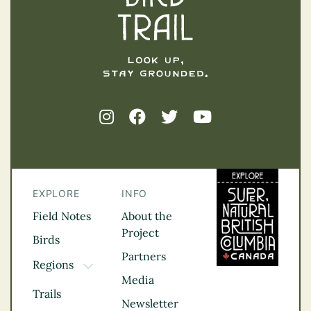
EXPLORE
INFO
Field Notes
About the
Project
Birds
Partners
Regions
TOGGLE DROPDOWN
Media
Kootenay Rockies
Trails
Northern BC
Newsletter