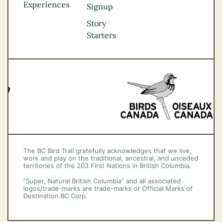
Experiences
Thompson
Signup
Okanagan
Story
Vancouver Coast &
Starters
Mountains
Vancouver Island
The BC Bird Trail gratefully acknowledges that we live,
work and play on the traditional, ancestral, and unceded
territories of the 203 First Nations in British Columbia.
“Super, Natural British Columbia” and all associated
logos/trade-marks are trade-marks or Official Marks of
Destination BC Corp.