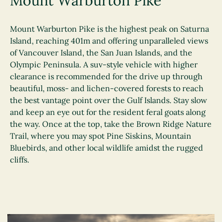
Mount Warburton Pike
Mount Warburton Pike is the highest peak on Saturna
Island, reaching 401m and offering unparalleled views
of Vancouver Island, the San Juan Islands, and the
Olympic Peninsula. A suv-style vehicle with higher
clearance is recommended for the drive up through
beautiful, moss- and lichen-covered forests to reach
the best vantage point over the Gulf Islands. Stay slow
and keep an eye out for the resident feral goats along
the way. Once at the top, take the Brown Ridge Nature
Trail, where you may spot Pine Siskins, Mountain
Bluebirds, and other local wildlife amidst the rugged
cliffs.