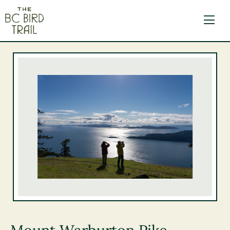
The BC Bird Trail