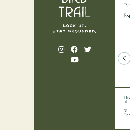
Tra
Ex
The
of 
“Su
Cor