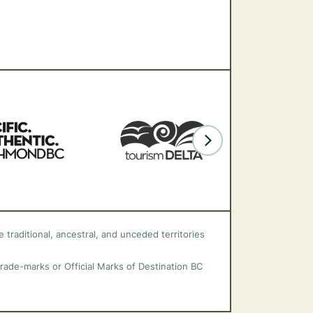
 traditional, ancestral, and unceded territories
trade-marks or Official Marks of Destination BC