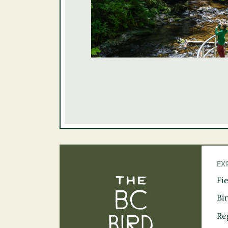
EX
Fi
The BC Bird Tra
Bi
Re