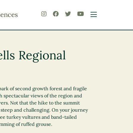
iences
ls Regional
ark of second growth forest and fragile
h spectacular views of the region and
ers. Not that the hike to the summit
 steep and challenging. On your journey
ee turkey vultures and band-tailed
mming of ruffed grouse.