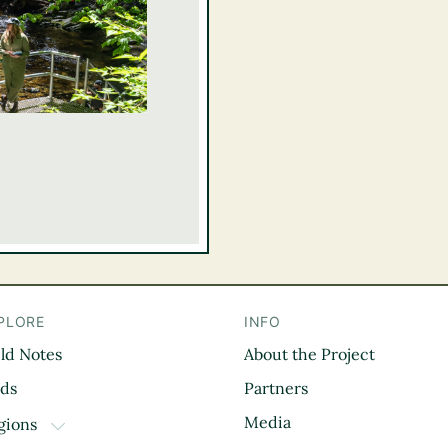
PLORE
INFO
eld Notes
About the Project
il
rds
Partners
Media
gions
TOGGLE DROPDOWN