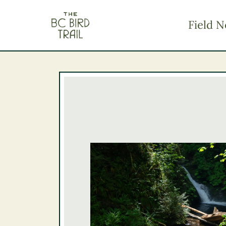
The BC Bird Trail
Field N