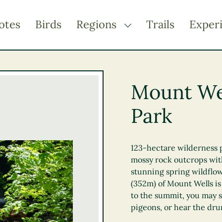
otes
Birds
Regions
Trails
Exper
TOGGLE DROPDOWN
Kootenay Rockies
Northern BC
Mount Wel
Thompson Okanagan
Park
Vancouver Coast &
Mountains
Vancouver Island
123-hectare wilderness p
mossy rock outcrops wit
stunning spring wildflow
(352m) of Mount Wells is
to the summit, you may s
pigeons, or hear the dru