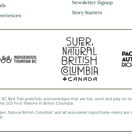
Kootenay Rockies
Newsletter Signup
ils
Northern BC
Story Starters
periences
Thompson Okanagan
Vancouver Coast &
Mountains
Vancouver Island
 BC Bird Trail gratefully acknowledges that we live, work and play on the
the 203 First Nations in British Columbia.
per, Natural British Columbia” and all associated logos/trade-marks are 
p.