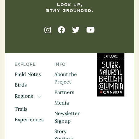
EXPLORE
INFO
Field Notes
About the
Project
Birds
Partners
Regions
TOGGLE DROPDOWN
Media
Kootenay Rockies
Trails
Northern BC
Newsletter
Experiences
Thompson
Signup
Okanagan
Story
Vancouver Coast &
Starters