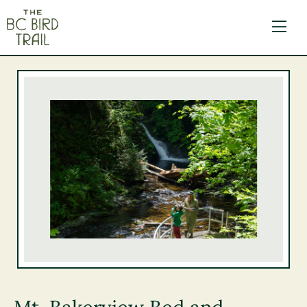
The BC Bird Trail