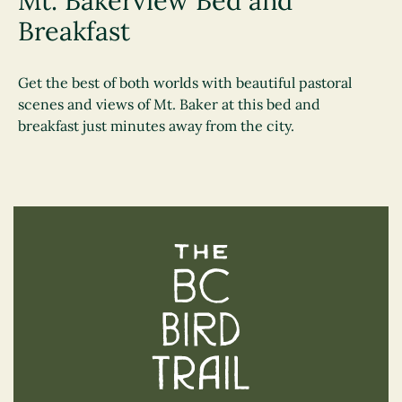
Mt. Bakerview Bed and
Breakfast
Get the best of both worlds with beautiful pastoral
scenes and views of Mt. Baker at this bed and
breakfast just minutes away from the city.
The BC Bird Trail