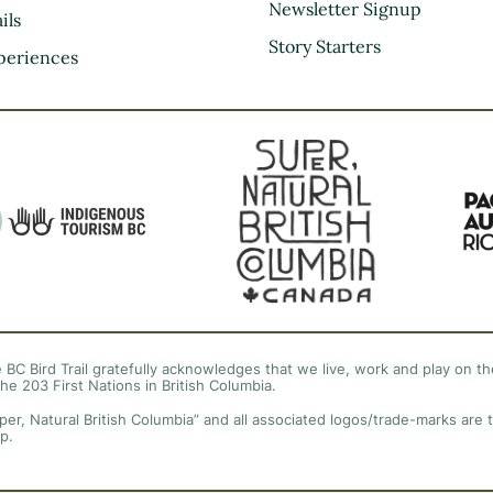
Kootenay Rockies
Newsletter Signup
ils
Northern BC
Story Starters
periences
Thompson Okanagan
Vancouver Coast &
Mountains
Vancouver Island
 BC Bird Trail gratefully acknowledges that we live, work and play on the
the 203 First Nations in British Columbia.
per, Natural British Columbia” and all associated logos/trade-marks are 
p.