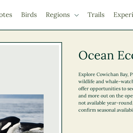
otes
Birds
Regions
Trails
Exper
TOGGLE DROPDOWN
Kootenay Rockies
Northern BC
Ocean Ec
Thompson Okanagan
Vancouver Coast &
Mountains
Explore Cowichan Bay, Pa
wildlife and whale-watch
Vancouver Island
offer opportunities to s
and more out on the open
not available year-round,
confirm seasonal availabil