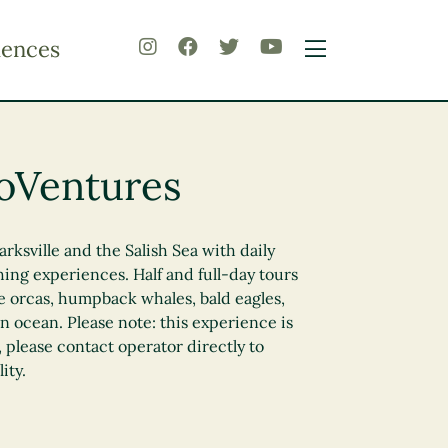
iences
oVentures
rksville and the Salish Sea with daily
ing experiences. Half and full-day tours
ee orcas, humpback whales, bald eagles,
 ocean. Please note: this experience is
 please contact operator directly to
ity.