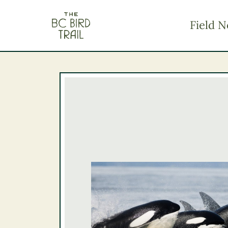
The BC Bird Trail
Field N