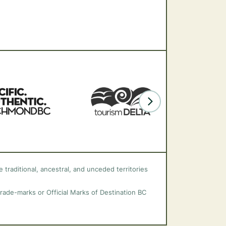
 traditional, ancestral, and unceded territories
trade-marks or Official Marks of Destination BC