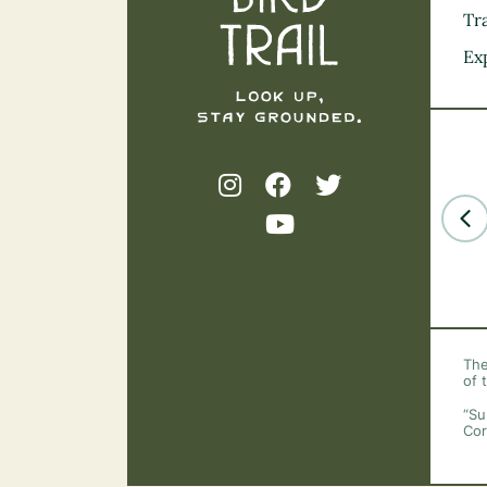
Tra
Ex
The
of 
“Su
Cor