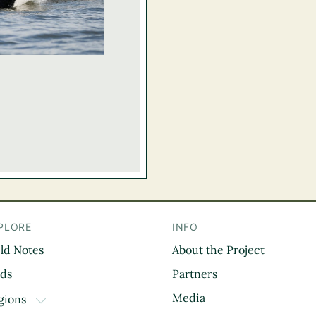
PLORE
INFO
eld Notes
About the Project
il
rds
Partners
Media
gions
TOGGLE DROPDOWN