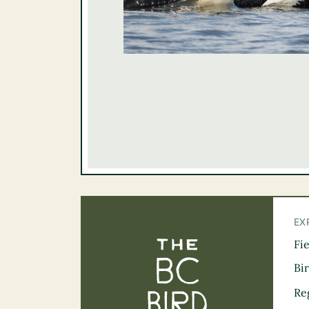
EX
Fi
The BC Bird Tra
Bi
Re