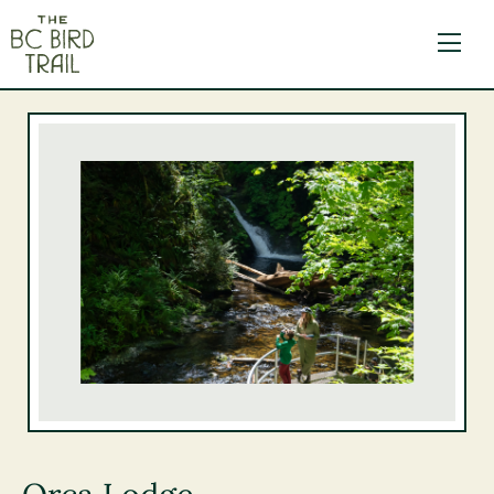
The BC Bird Trail