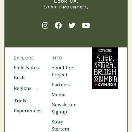
EXPLORE
INFO
Field Notes
About the
Project
Birds
Partners
Regions
TOGGLE DROPDOWN
Media
Kootenay Rockies
Trails
Northern BC
Newsletter
Experiences
Thompson
Signup
Okanagan
Story
Vancouver Coast &
Starters