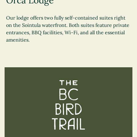
Orca Lodge
Our lodge offers two fully self-contained suites right
on the Sointula waterfront. Both suites feature private
entrances, BBQ facilities, Wi-Fi, and all the essential
amenities.
The BC Bird Trail