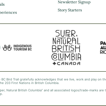
Kootenay Rockies
Newsletter Signup
ils
Northern BC
Story Starters
periences
Thompson Okanagan
Vancouver Coast &
Mountains
Vancouver Island
 BC Bird Trail gratefully acknowledges that we live, work and play on the
the 203 First Nations in British Columbia.
per, Natural British Columbia” and all associated logos/trade-marks are 
p.