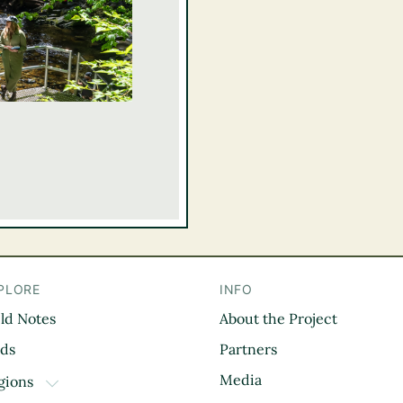
PLORE
INFO
eld Notes
About the Project
il
rds
Partners
Media
gions
TOGGLE DROPDOWN