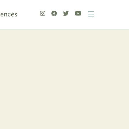
iences