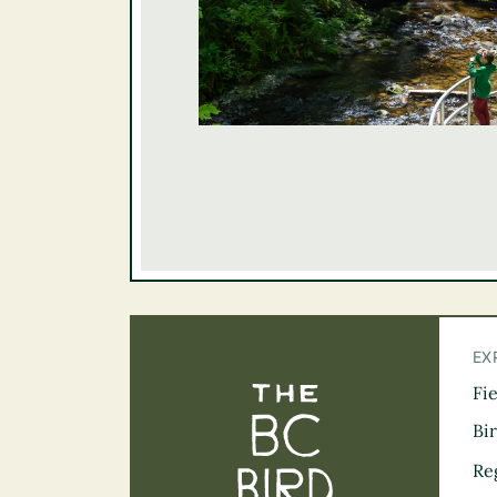
EX
Fi
The BC Bird Tra
Bi
Re