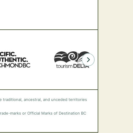
 traditional, ancestral, and unceded territories
trade-marks or Official Marks of Destination BC