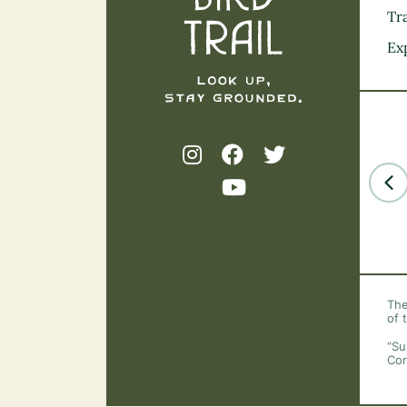
Tra
Ex
The
of 
“Su
Cor