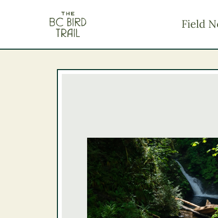
The BC Bird Trail
Field N