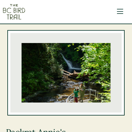
The BC Bird Trail