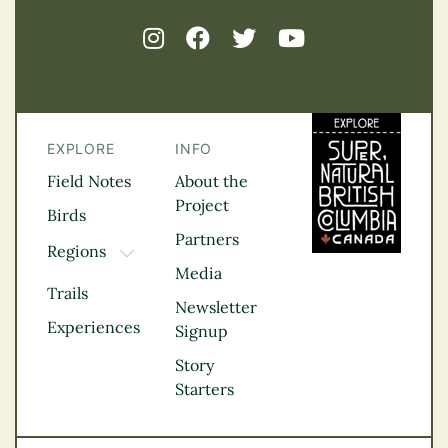
EXPLORE
INFO
Field Notes
About the
Project
Birds
Partners
Regions
TOGGLE DROPDOWN
Media
Kootenay Rockies
Trails
Northern BC
Newsletter
Experiences
Thompson
Signup
Okanagan
Story
Vancouver Coast &
Starters
Mountains
Vancouver Island