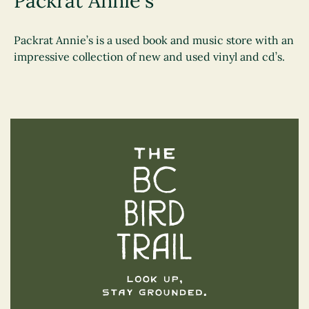
Packrat Annie's
Packrat Annie’s is a used book and music store with an
impressive collection of new and used vinyl and cd’s.
The BC Bird Trail