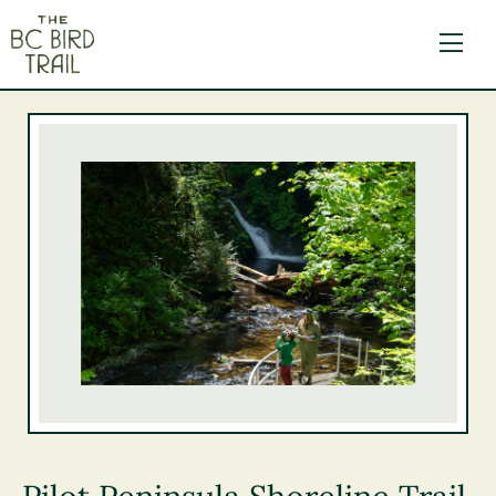
The BC Bird Trail