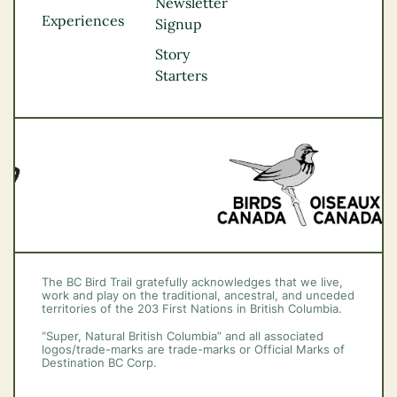
Northern BC
Newsletter
Experiences
Thompson
Signup
Okanagan
Story
Vancouver Coast &
Starters
Mountains
Vancouver Island
The BC Bird Trail gratefully acknowledges that we live,
work and play on the traditional, ancestral, and unceded
territories of the 203 First Nations in British Columbia.
“Super, Natural British Columbia” and all associated
logos/trade-marks are trade-marks or Official Marks of
Destination BC Corp.