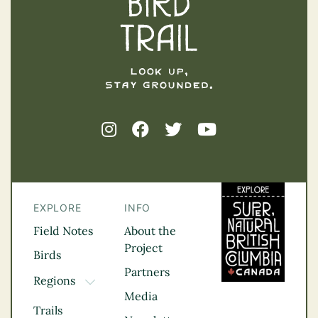
EXPLORE
INFO
Field Notes
About the
Project
Birds
Partners
Regions
TOGGLE DROPDOWN
Media
Kootenay Rockies
Trails