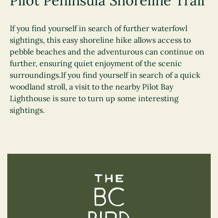
Pilot Peninsula Shoreline Trail
If you find yourself in search of further waterfowl
sightings, this easy shoreline hike allows access to
pebble beaches and the adventurous can continue on
further, ensuring quiet enjoyment of the scenic
surroundings.If you find yourself in search of a quick
woodland stroll, a visit to the nearby Pilot Bay
Lighthouse is sure to turn up some interesting
sightings.
The BC Bird Trail