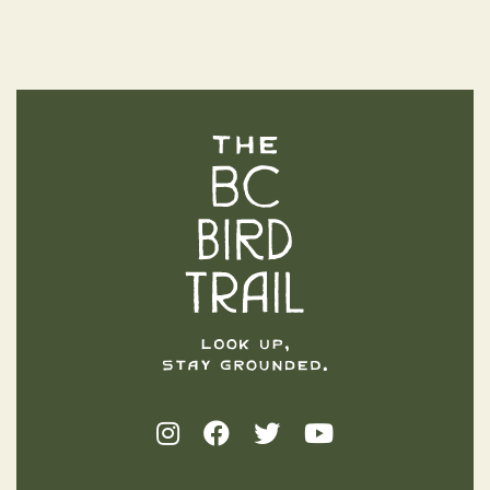
The BC Bird Trail