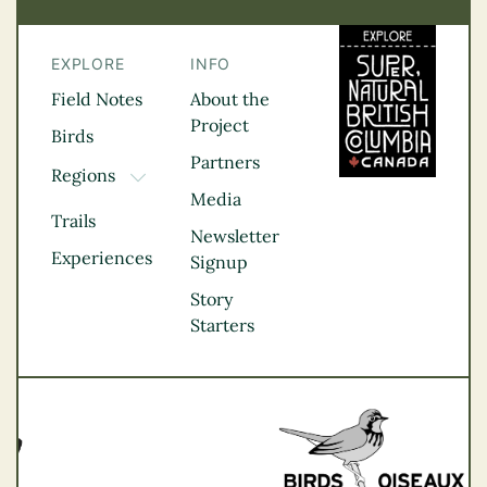
EXPLORE
INFO
Field Notes
About the
Project
Birds
Partners
Regions
TOGGLE DROPDOWN
Media
Kootenay Rockies
Trails
Northern BC
Newsletter
Experiences
Thompson
Signup
Okanagan
Story
Vancouver Coast &
Starters
Mountains
Vancouver Island