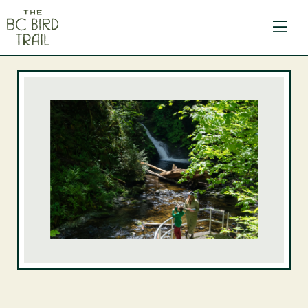
The BC Bird Trail