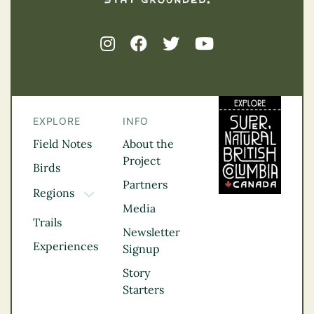
EXPLORE
INFO
Field Notes
About the
Project
Birds
Partners
Regions
TOGGLE DROPDOWN
Media
Kootenay Rockies
Trails
Northern BC
Newsletter
Experiences
Thompson
Signup
Okanagan
Story
Vancouver Coast &
Starters
Mountains