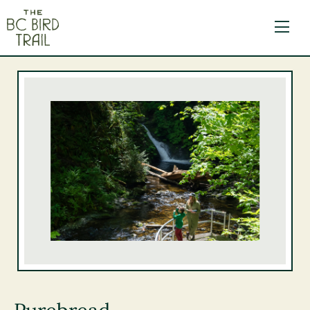
The BC Bird Trail