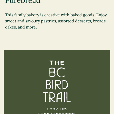
Purebread
This family bakery is creative with baked goods. Enjoy
sweet and savoury pastries, assorted desserts, breads,
cakes, and more.
The BC Bird Trail