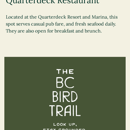
Quarterdeck Restaurant
Located at the Quarterdeck Resort and Marina, this
spot serves casual pub fare, and fresh seafood daily.
They are also open for breakfast and brunch.
The BC Bird Trail