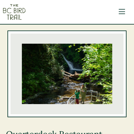
The BC Bird Trail