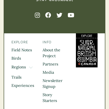
EXPLORE
INFO
Field Notes
About the
Project
Birds
Partners
Regions
TOGGLE DROPDOWN
Media
Kootenay Rockies
Trails
Northern BC
Newsletter
Experiences
Thompson
Signup
Okanagan
Story
Vancouver Coast &
Starters
Mountains