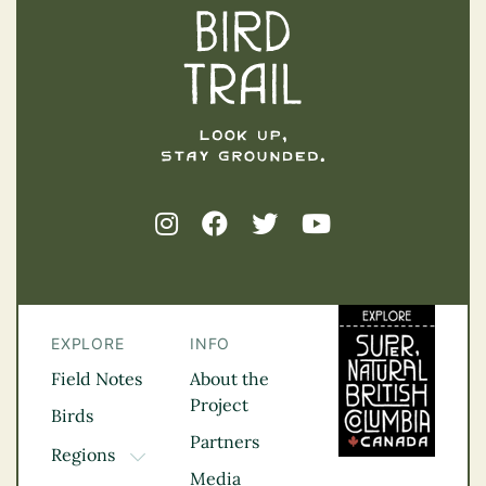
EXPLORE
INFO
Field Notes
About the
Project
Birds
Partners
Regions
TOGGLE DROPDOWN
Media