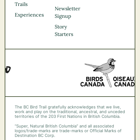
Kootenay Rockies
Trails
Northern BC
Newsletter
Experiences
Thompson
Signup
Okanagan
Story
Vancouver Coast &
Starters
Mountains
Vancouver Island
The BC Bird Trail gratefully acknowledges that we live,
work and play on the traditional, ancestral, and unceded
territories of the 203 First Nations in British Columbia.
“Super, Natural British Columbia” and all associated
logos/trade-marks are trade-marks or Official Marks of
Destination BC Corp.