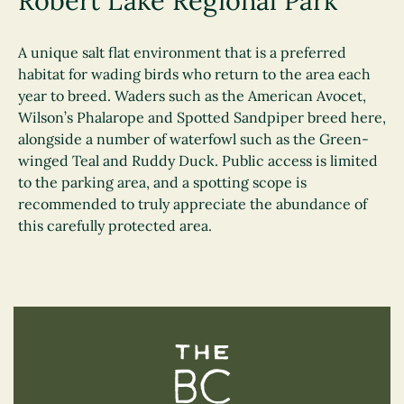
Robert Lake Regional Park
A unique salt flat environment that is a preferred
habitat for wading birds who return to the area each
year to breed. Waders such as the American Avocet,
Wilson’s Phalarope and Spotted Sandpiper breed here,
alongside a number of waterfowl such as the Green-
winged Teal and Ruddy Duck. Public access is limited
to the parking area, and a spotting scope is
recommended to truly appreciate the abundance of
this carefully protected area.
The BC Bird Trail