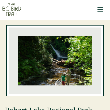
The BC Bird Trail