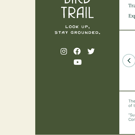
Tra
Ex
The
of 
“Su
Cor