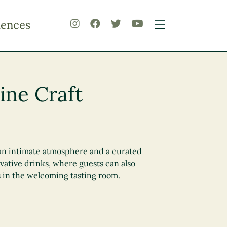
iences
ine Craft
rs an intimate atmosphere and a curated
vative drinks, where guests can also
s in the welcoming tasting room.