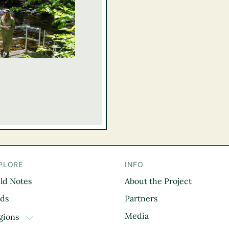
PLORE
INFO
eld Notes
About the Project
il
rds
Partners
Media
gions
TOGGLE DROPDOWN