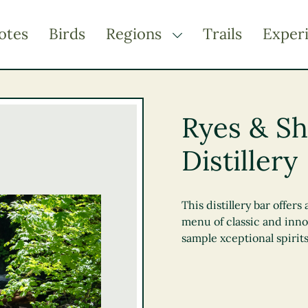
otes
Birds
Regions
Trails
Exper
TOGGLE DROPDOWN
Kootenay Rockies
Northern BC
Ryes & Sh
Thompson Okanagan
Distillery
Vancouver Coast &
Mountains
Vancouver Island
This distillery bar offe
menu of classic and inno
sample xceptional spirit