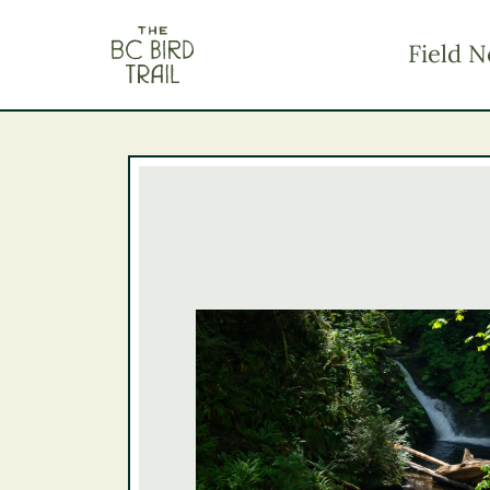
The BC Bird Trail
Field N