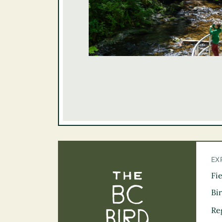
EX
Fi
The BC Bird Tra
Bi
Re