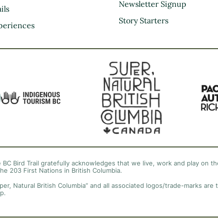
Kootenay Rockies
Newsletter Signup
ils
Northern BC
Story Starters
periences
Thompson Okanagan
Vancouver Coast &
Mountains
Vancouver Island
 BC Bird Trail gratefully acknowledges that we live, work and play on the
the 203 First Nations in British Columbia.
per, Natural British Columbia” and all associated logos/trade-marks are 
p.