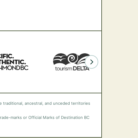
 traditional, ancestral, and unceded territories
trade-marks or Official Marks of Destination BC