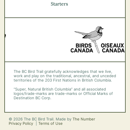
Vancouver Coast &
Starters
Mountains
Vancouver Island
The BC Bird Trail gratefully acknowledges that we live,
work and play on the traditional, ancestral, and unceded
territories of the 203 First Nations in British Columbia.
“Super, Natural British Columbia” and all associated
logos/trade-marks are trade-marks or Official Marks of
Destination BC Corp.
© 2026 The BC Bird Trail. Made by
The Number
Privacy Policy
Terms of Use