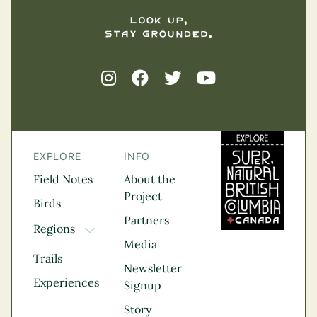
EXPLORE
INFO
Field Notes
About the
Project
Birds
Partners
Regions
TOGGLE DROPDOWN
Media
Kootenay Rockies
Trails
Northern BC
Newsletter
Experiences
Thompson
Signup
Okanagan
Story