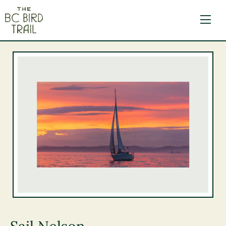
The BC Bird Trail