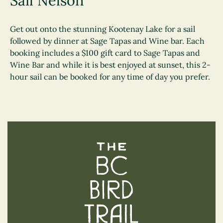
Sail Nelson
Get out onto the stunning Kootenay Lake for a sail
followed by dinner at Sage Tapas and Wine bar. Each
booking includes a $100 gift card to Sage Tapas and
Wine Bar and while it is best enjoyed at sunset, this 2-
hour sail can be booked for any time of day you prefer.
The BC Bird Trail