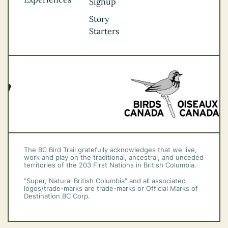
Thompson
Signup
Okanagan
Story
Vancouver Coast &
Starters
Mountains
Vancouver Island
The BC Bird Trail gratefully acknowledges that we live,
work and play on the traditional, ancestral, and unceded
territories of the 203 First Nations in British Columbia.
“Super, Natural British Columbia” and all associated
logos/trade-marks are trade-marks or Official Marks of
Destination BC Corp.