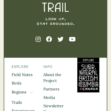
EXPLORE
INFO
Field Notes
About the
Project
Birds
Partners
Regions
TOGGLE DROPDOWN
Media
Kootenay Rockies
Trails
Northern BC
Newsletter
Experiences