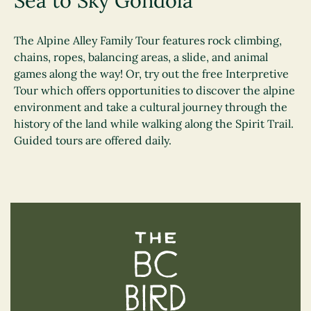
Sea to Sky Gondola
The Alpine Alley Family Tour features rock climbing,
chains, ropes, balancing areas, a slide, and animal
games along the way! Or, try out the free Interpretive
Tour which offers opportunities to discover the alpine
environment and take a cultural journey through the
history of the land while walking along the Spirit Trail.
Guided tours are offered daily.
The BC Bird Trail