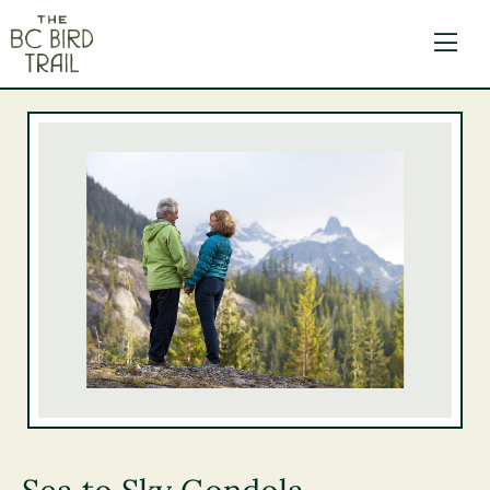
The BC Bird Trail